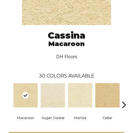
Cassina
Macaroon
DH Floors
30
COLORS AVAILABLE
Macaroon
Sugar Cookie
Manilla
Cedar
Ba