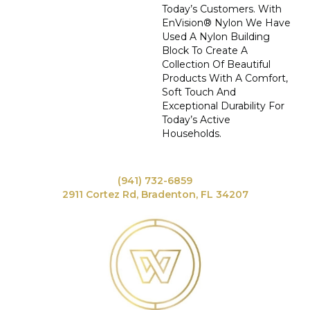
Today’s Customers. With
EnVision® Nylon We Have
Used A Nylon Building
Block To Create A
Collection Of Beautiful
Products With A Comfort,
Soft Touch And
Exceptional Durability For
Today’s Active
Households.
(941) 732-6859
2911 Cortez Rd, Bradenton, FL 34207