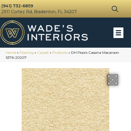
(941) 732-6859
2911 Cortez Rd, Bradenton, FL 34207
Home
»
Flooring
»
Carpet
»
Products
»
DH Floors Cassina Macaroon
5376-20207