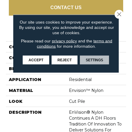
CONTACT US
Close 
Our site uses cookies to improve your experience.
By using our site, you acknowledge and accept our
PRODUCT ATTRIBUTES
use of cookies.
Please read our
privacy policy
and the
terms and
conditions
for more information.
COLLECTION
Cassina
COLOR
Beiges / Browns
ACCEPT
REJECT
SETTINGS
BRAND
DH Floors
APPLICATION
Residential
MATERIAL
Envision™ Nylon
LOOK
Cut Pile
DESCRIPTION
EnVision® Nylon
Continues A DH Floors
Tradition Of Innovation To
Deliver Solutions For