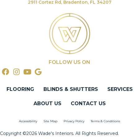
2911 Cortez Rd, Bradenton, FL 34207
FOLLOW US ON
FLOORING
BLINDS & SHUTTERS
SERVICES
ABOUT US
CONTACT US
Accessibility
Site Map
Privacy Policy
Terms & Conditions
Copyright ©2026 Wade's Interiors. All Rights Reserved.