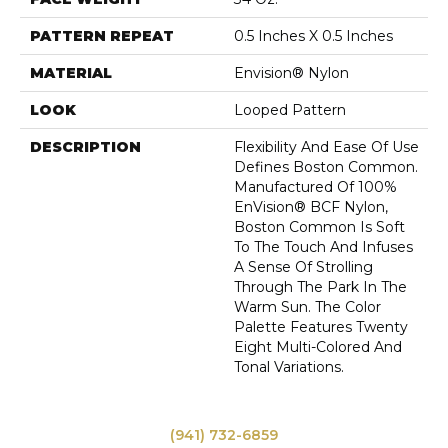
PATTERN REPEAT
0.5 Inches X 0.5 Inches
MATERIAL
Envision® Nylon
LOOK
Looped Pattern
DESCRIPTION
Flexibility And Ease Of Use
Defines Boston Common.
Manufactured Of 100%
EnVision® BCF Nylon,
Boston Common Is Soft
To The Touch And Infuses
A Sense Of Strolling
Through The Park In The
Warm Sun. The Color
Palette Features Twenty
Eight Multi-Colored And
Tonal Variations.
(941) 732-6859