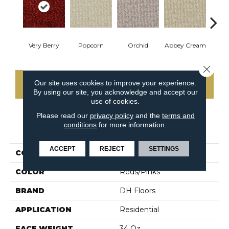
Very Berry
Popcorn
Orchid
Abbey Cream
So
Close 
Our site uses cookies to improve your experience.
CONTACT US
By using our site, you acknowledge and accept our
use of cookies.
Please read our
privacy policy
and the
terms and
conditions
for more information.
PRODUCT ATTRIBUTES
ACCEPT
REJECT
SETTINGS
COLLECTION
Boston Common
COLOR
Reds/Pinks
BRAND
DH Floors
APPLICATION
Residential
FACE WEIGHT
34 Oz.