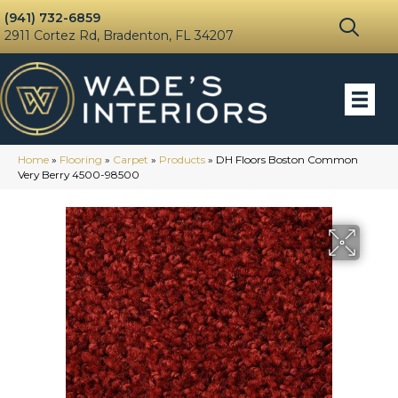
(941) 732-6859
2911 Cortez Rd, Bradenton, FL 34207
Home
»
Flooring
»
Carpet
»
Products
»
DH Floors Boston Common
Very Berry 4500-98500