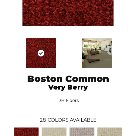
Boston Common
Very Berry
DH Floors
28
COLORS AVAILABLE