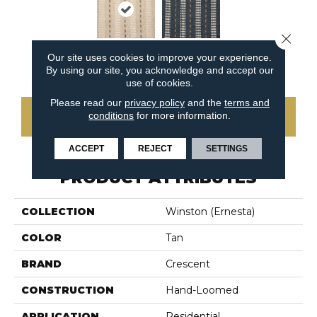
Close 
Our site uses cookies to improve your experience.
Indigo
Linen
By using our site, you acknowledge and accept our
use of cookies.
Please read our
privacy policy
and the
terms and
conditions
for more information.
CONTACT US
ACCEPT
REJECT
SETTINGS
PRODUCT ATTRIBUTES
COLLECTION
Winston (ernesta)
COLOR
Tan
BRAND
Crescent
CONSTRUCTION
Hand-Loomed
APPLICATION
Residential