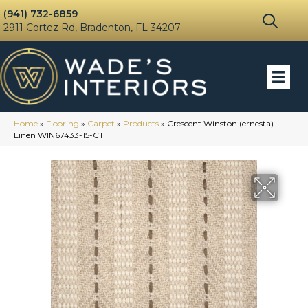
(941) 732-6859
2911 Cortez Rd, Bradenton, FL 34207
Home
»
Flooring
»
Carpet
»
Products
»
Crescent Winston (ernesta)
Linen WIN67433-15-CT