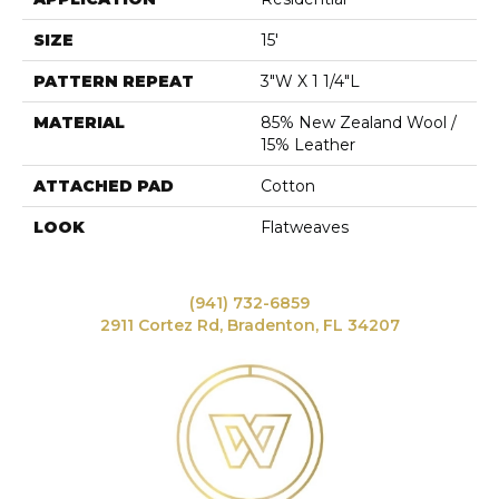
SIZE
15'
PATTERN REPEAT
3"W X 1 1/4"L
MATERIAL
85% New Zealand Wool /
15% Leather
ATTACHED PAD
Cotton
LOOK
Flatweaves
(941) 732-6859
2911 Cortez Rd, Bradenton, FL 34207