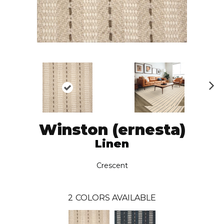
N
ex
t
Winston (ernesta)
Linen
Crescent
2
COLORS AVAILABLE