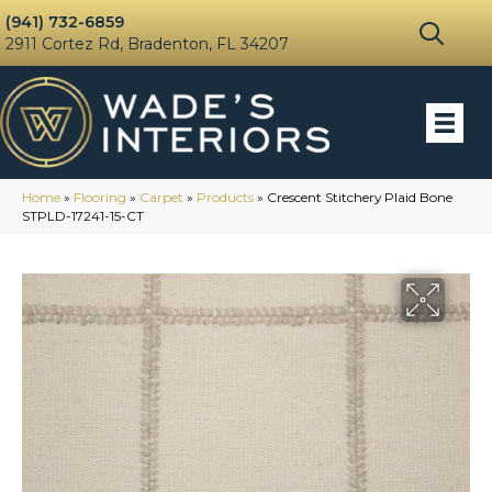
(941) 732-6859
2911 Cortez Rd, Bradenton, FL 34207
Home
»
Flooring
»
Carpet
»
Products
»
Crescent Stitchery Plaid Bone
STPLD-17241-15-CT