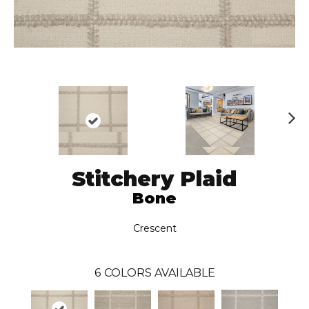
N
ex
t
Stitchery Plaid
Bone
Crescent
6
COLORS AVAILABLE