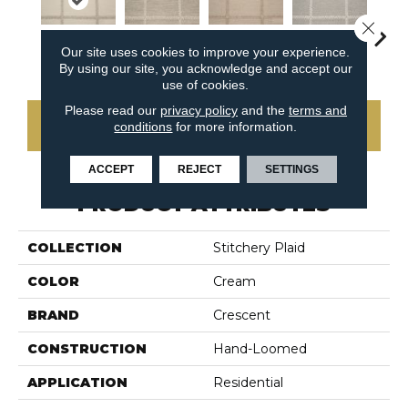
Close 
Our site uses cookies to improve your experience.
Bone
Linen
Shell
Oy
Cinder
By using our site, you acknowledge and accept our
use of cookies.
Please read our
privacy policy
and the
terms and
CONTACT US
conditions
for more information.
ACCEPT
REJECT
SETTINGS
PRODUCT ATTRIBUTES
COLLECTION
Stitchery Plaid
COLOR
Cream
BRAND
Crescent
CONSTRUCTION
Hand-Loomed
APPLICATION
Residential