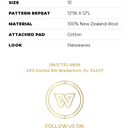
SIZE
15'
PATTERN REPEAT
12"W X 12"L
MATERIAL
100% New Zealand Wool
ATTACHED PAD
Cotton
LOOK
Flatweaves
(941) 732-6859
2911 Cortez Rd, Bradenton, FL 34207
FOLLOW US ON