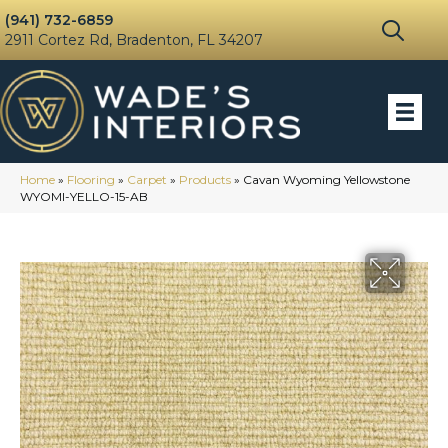
(941) 732-6859
2911 Cortez Rd, Bradenton, FL 34207
Home
»
Flooring
»
Carpet
»
Products
»
Cavan Wyoming Yellowstone
WYOMI-YELLO-15-AB