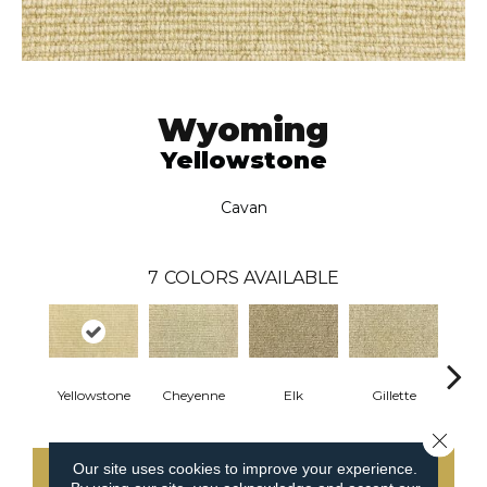
Wyoming
Yellowstone
Cavan
7
COLORS AVAILABLE
Yellowstone
Cheyenne
Elk
Gillette
Gre
Close 
Our site uses cookies to improve your experience.
CONTACT US