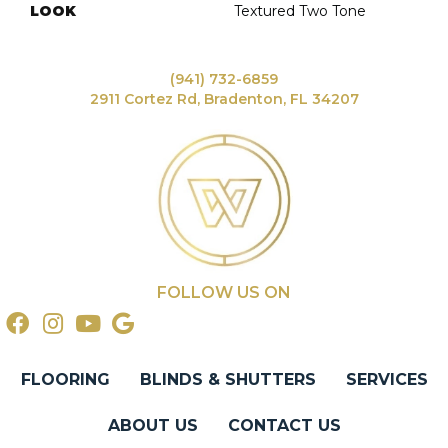
LOOK
Textured Two Tone
(941) 732-6859
2911 Cortez Rd, Bradenton, FL 34207
FOLLOW US ON
FLOORING
BLINDS & SHUTTERS
SERVICES
ABOUT US
CONTACT US