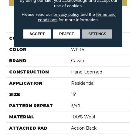
By using our site, you acknowledge and accept our
use of cookies.
Please read our
privacy policy
and the
terms and
conditions
for more information.
PRODUCT ATTRIBUTES
ACCEPT
REJECT
SETTINGS
COLLECTION
Wyoming
COLOR
White
BRAND
Cavan
CONSTRUCTION
Hand-Loomed
APPLICATION
Residential
SIZE
15'
PATTERN REPEAT
3/4"L
MATERIAL
100% Wool
ATTACHED PAD
Action Back