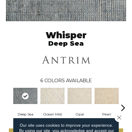
Whisper
Deep Sea
6
COLORS AVAILABLE
Deep Sea
Ocean Mist
Opal
Pearl
Mist
Close 
Our site uses cookies to improve your experience.
By using our site, you acknowledge and accept our