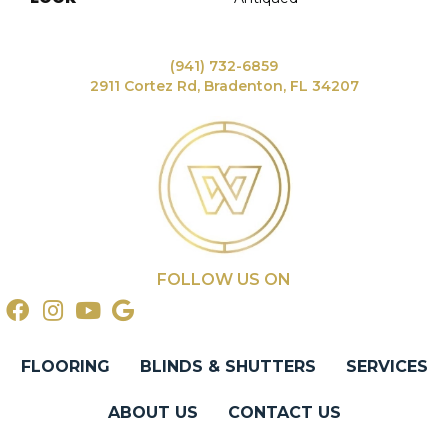
(941) 732-6859
2911 Cortez Rd, Bradenton, FL 34207
FOLLOW US ON
FLOORING
BLINDS & SHUTTERS
SERVICES
ABOUT US
CONTACT US