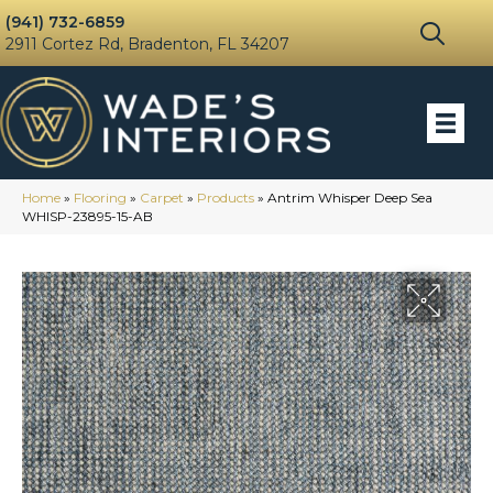
(941) 732-6859
2911 Cortez Rd, Bradenton, FL 34207
Home
»
Flooring
»
Carpet
»
Products
»
Antrim Whisper Deep Sea
WHISP-23895-15-AB