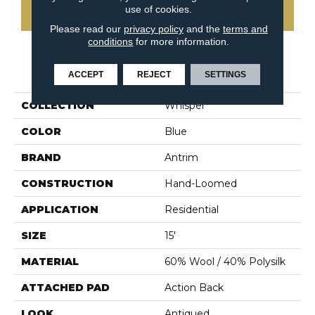
use of cookies.
CONTACT US
Please read our
privacy policy
and the
terms and
conditions
for more information.
PRODUCT ATTRIBUTES
ACCEPT
REJECT
SETTINGS
COLLECTION
Whisper
COLOR
Blue
BRAND
Antrim
CONSTRUCTION
Hand-Loomed
APPLICATION
Residential
SIZE
15'
MATERIAL
60% Wool / 40% Polysilk
ATTACHED PAD
Action Back
LOOK
Antiqued