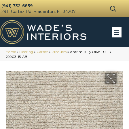
(941) 732-6859
2911 Cortez Rd, Bradenton, FL 34207
Home
»
Flooring
»
Carpet
»
Products
»
Antrim Tully Olive TULLY-
29903-15-AB