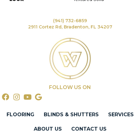
(941) 732-6859
2911 Cortez Rd, Bradenton, FL 34207
FOLLOW US ON
FLOORING
BLINDS & SHUTTERS
SERVICES
ABOUT US
CONTACT US