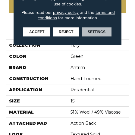
use of cookies.
CONTACT US
Please read our
privacy policy
and the
terms and
conditions
for more information.
PRODUCT ATTRIBUTES
ACCEPT
REJECT
SETTINGS
COLLECTION
Tully
COLOR
Green
BRAND
Antrim
CONSTRUCTION
Hand-Loomed
APPLICATION
Residential
SIZE
15'
MATERIAL
51% Wool / 49% Viscose
ATTACHED PAD
Action Back
LOOK
Textured Solid