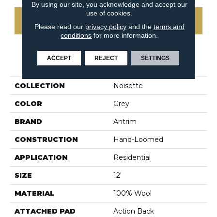
By using our site, you acknowledge and accept our
use of cookies.
CONTACT US
Please read our
privacy policy
and the
terms and
conditions
for more information.
ACCEPT
REJECT
SETTINGS
PRODUCT ATTRIBUTES
COLLECTION
Noisette
COLOR
Grey
BRAND
Antrim
CONSTRUCTION
Hand-Loomed
APPLICATION
Residential
SIZE
12'
MATERIAL
100% Wool
ATTACHED PAD
Action Back