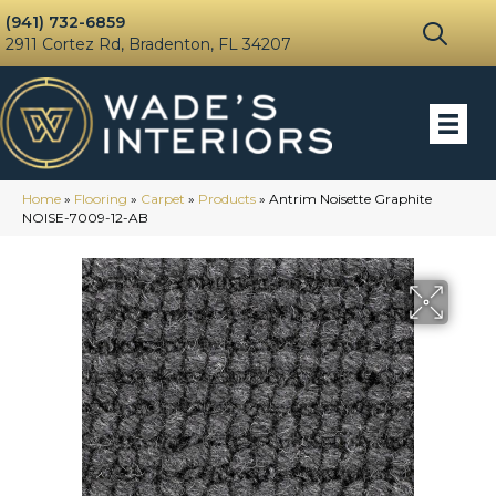
(941) 732-6859
2911 Cortez Rd, Bradenton, FL 34207
Home
»
Flooring
»
Carpet
»
Products
»
Antrim Noisette Graphite
NOISE-7009-12-AB