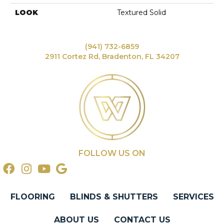
LOOK
Textured Solid
(941) 732-6859
2911 Cortez Rd, Bradenton, FL 34207
FOLLOW US ON
FLOORING
BLINDS & SHUTTERS
SERVICES
ABOUT US
CONTACT US