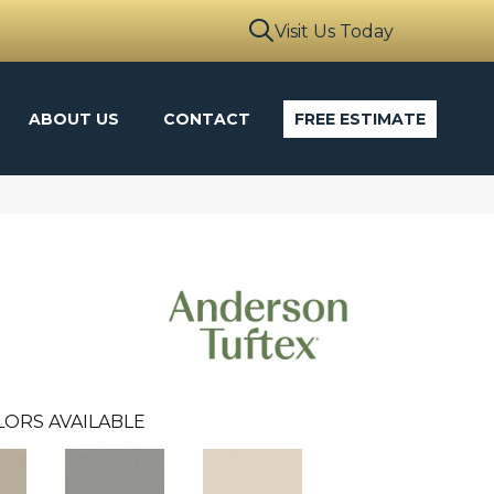
Visit Us Today
ABOUT US
CONTACT
FREE ESTIMATE
LORS AVAILABLE