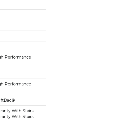
h Performance
h Performance
oftBac®
anty With Stairs,
ranty With Stairs