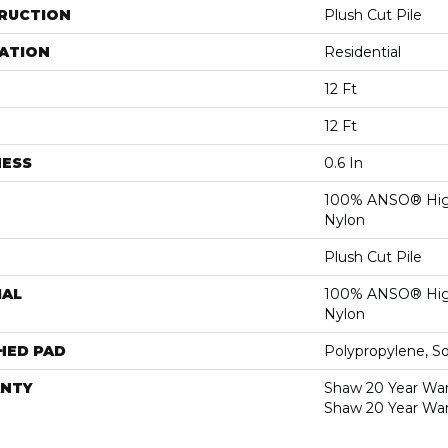
RUCTION
Plush Cut Pile
ATION
Residential
12 Ft
12 Ft
NESS
0.6 In
100% ANSO® Hig
Nylon
Plush Cut Pile
IAL
100% ANSO® Hig
Nylon
HED PAD
Polypropylene, S
NTY
Shaw 20 Year Warr
Shaw 20 Year War