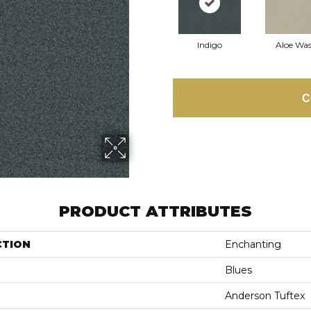
Indigo
Aloe Wa
C
PRODUCT ATTRIBUTES
CTION
Enchanting
Blues
Anderson Tuftex