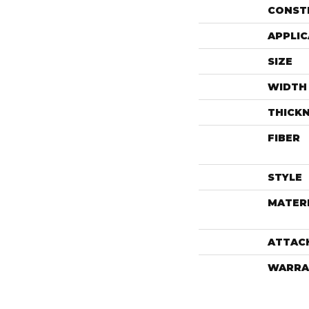
CONST
APPLIC
SIZE
WIDTH
THICK
FIBER
STYLE
MATER
ATTAC
WARRA