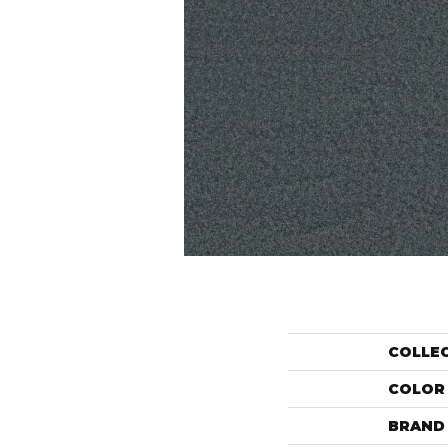
COLLE
COLOR
BRAND