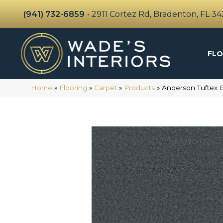
(941) 732-6859
•
2911 Cortez Rd, Bradenton, FL 3
FLO
Home
»
Flooring
»
Carpet
»
Products
»
Anderson Tuftex 