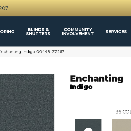
4207
BLINDS &
COMMUNITY
ORING
SERVICES
SHUTTERS
INVOLVEMENT
Enchanting Indigo 00448_ZZ267
Enchanting
Indigo
36
CO