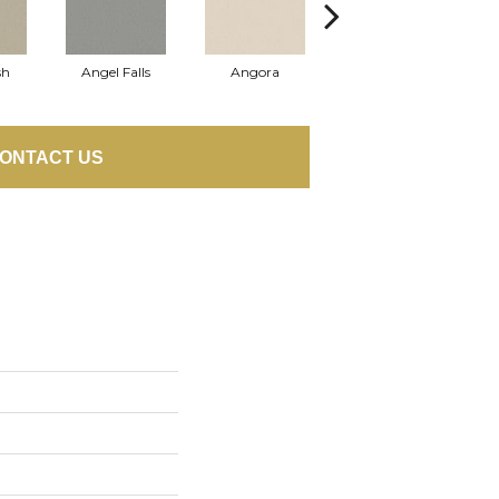
sh
Angel Falls
Angora
Apricot Ice
ONTACT US