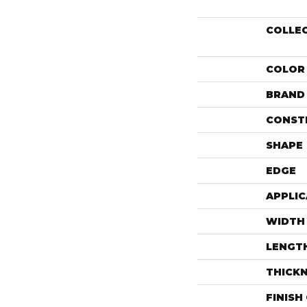
COLLE
COLOR
BRAND
CONST
SHAPE
EDGE
APPLIC
WIDTH
LENGT
THICK
FINISH