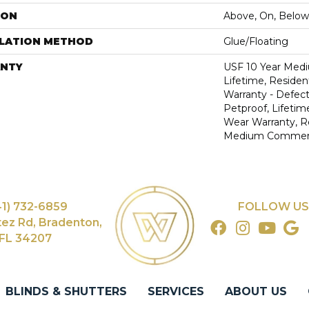
ION
Above, On, Below
LLATION METHOD
Glue/Floating
NTY
USF 10 Year Med
Lifetime, Resident
Warranty - Defect
Petproof, Lifetim
Wear Warranty, R
Medium Commerci
41) 732-6859
FOLLOW US
tez Rd, Bradenton,
FL 34207
BLINDS & SHUTTERS
SERVICES
ABOUT US