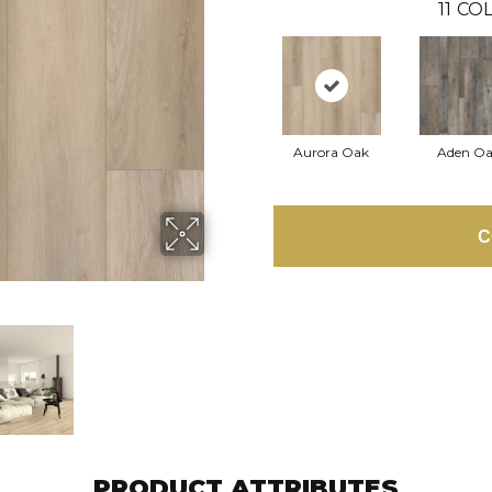
11
COL
Aurora Oak
Aden O
C
PRODUCT ATTRIBUTES