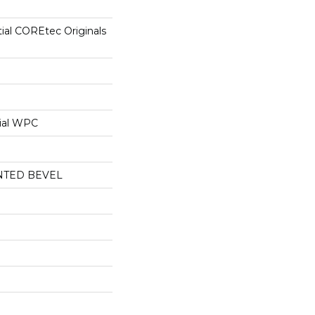
tial COREtec Originals
ial WPC
NTED BEVEL