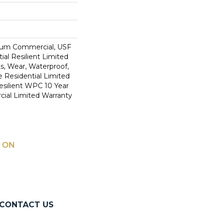
ium Commercial, USF
ial Resilient Limited
s, Wear, Waterproof,
e Residential Limited
esilient WPC 10 Year
al Limited Warranty
 ON
CONTACT US