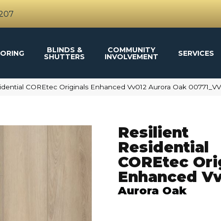
4207
BLINDS &
COMMUNITY
ORING
SERVICES
SHUTTERS
INVOLVEMENT
sidential COREtec Originals Enhanced Vv012 Aurora Oak 00771_V
Resilient
Residential
COREtec Ori
Enhanced Vv
Aurora Oak