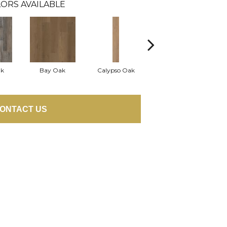
ORS AVAILABLE
ak
Bay Oak
Calypso Oak
Jerome Oak
ONTACT US