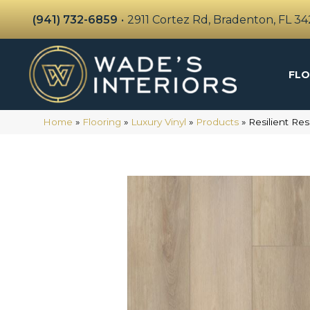
(941) 732-6859
•
2911 Cortez Rd, Bradenton, FL 3
FLO
Home
»
Flooring
»
Luxury Vinyl
»
Products
»
Resilient Re