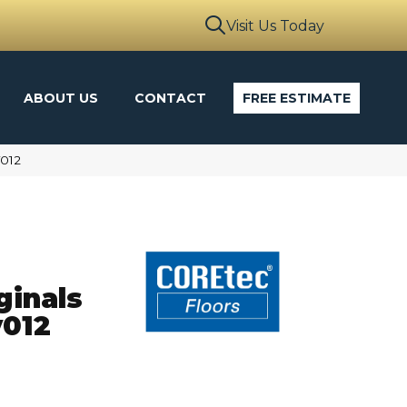
Visit Us Today
ABOUT US
CONTACT
FREE ESTIMATE
V012
ginals
012