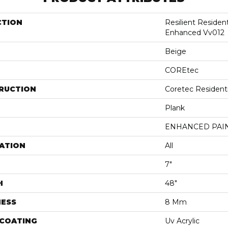
CTION
Resilient Residen
Enhanced Vv012
Beige
COREtec
RUCTION
Coretec Resident
Plank
ENHANCED PAI
ATION
All
7"
H
48"
NESS
8 Mm
 COATING
Uv Acrylic