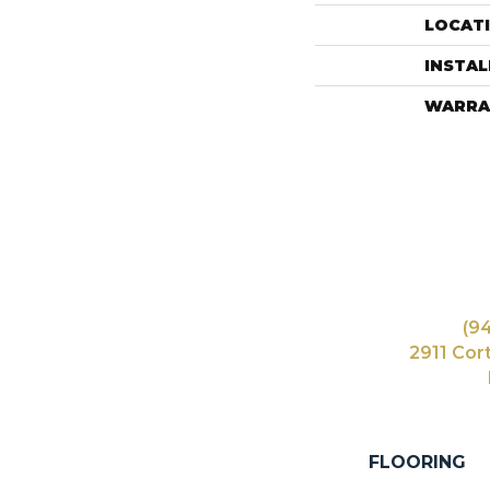
LOCAT
INSTA
WARRA
(9
2911 Cor
FLOORING