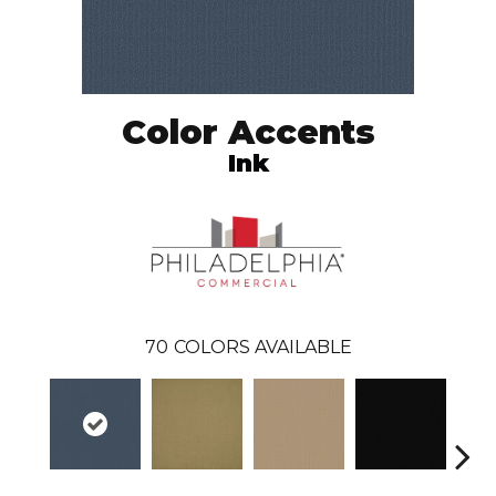
Color Accents
Ink
70
COLORS AVAILABLE