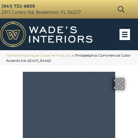
(941) 732-6859
2911 Cortez Rd, Bradenton, FL 34207
Home
»
Flooring
»
Carpet
»
Products
»
Philadelphia Commercial Color
Accents Ink 62401_54462