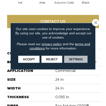
Ink
Aloe
Autumn Gold
Black
B
CONTACT US
Close 
Our site uses cookies to improve your experience.
By using our site, you acknowledge and accept our
use of cookies.
PRODUCT ATTRIBUTES
Please read our
privacy policy
and the
terms and
conditions
for more information.
COLLECTION
Color Accents
ACCEPT
REJECT
SETTINGS
BRAND
Philadelphia Commercial
APPLICATION
Commercial
SIZE
24 In
WIDTH
24 In
THICKNESS
0.093 In
FIBER
Eco Solution Q100®