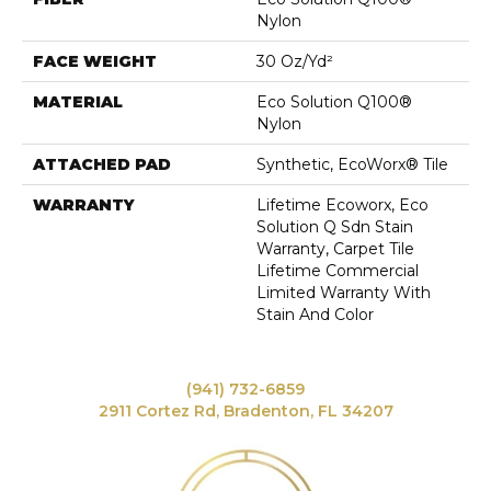
Nylon
FACE WEIGHT
30 Oz/yd²
MATERIAL
Eco Solution Q100®
Nylon
ATTACHED PAD
Synthetic, EcoWorx® Tile
WARRANTY
Lifetime Ecoworx, Eco
Solution Q Sdn Stain
Warranty, Carpet Tile
Lifetime Commercial
Limited Warranty With
Stain And Color
(941) 732-6859
2911 Cortez Rd, Bradenton, FL 34207